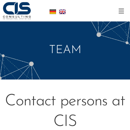
TEAM
Contact persons at
CIS