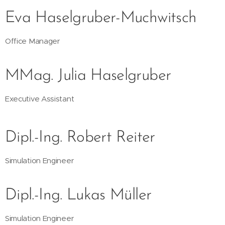
Eva Haselgruber-Muchwitsch
Office Manager
MMag. Julia Haselgruber
Executive Assistant
Dipl.-Ing. Robert Reiter
Simulation Engineer
Dipl.-Ing. Lukas Müller
Simulation Engineer