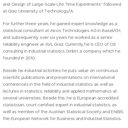
and Design of Large-Scale Life Time Experiments" followed
at Graz University of Technology/A.
For further three years, he gained expert knowledge as a
statistical consultant at Aicos Technologies AG in Basel/CH,
and subsequently over six years he worked as a senior
reliability engineer at AVL Graz. Currently, he is CEO of CIS
consulting in industrial statistics GmbH, a company which he
founded in 2010.
Beside his industrial activities he puts value on continuous
scientific publications and presentations on international
conferences in the field of industrial statistics as well as
lectures in statistics, reliability and applied mathematics at
several universities. Beside this, he is European accredited
statistician, court-certified expert in industrial statistics, as
well as member of the Austrian Statistical Society and ENBIS,
the European Network for Business and Industrial Statistics.