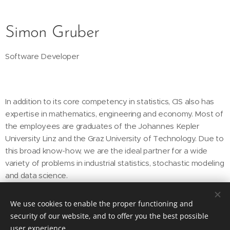
Simon Gruber
Software Developer
In addition to its core competency in statistics, CIS also has
expertise in mathematics, engineering and economy. Most of
the employees are graduates of the Johannes Kepler
University Linz and the Graz University of Technology. Due to
this broad know-how, we are the ideal partner for a wide
variety of problems in industrial statistics, stochastic modeling
and data science.
We use cookies to enable the proper functioning and
security of our website, and to offer you the best possible
CIS Consulting in Industrial Statistics GmbH
user experience.