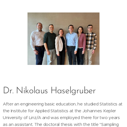
Dr. Nikolaus Haselgruber
After an engineering basic education, he studied Statistics at
the Institute for Applied Statistics at the Johannes Kepler
University of Linz/A and was employed there for two years
as an assistant. The doctoral thesis with the title "Sampling